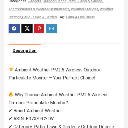
Categories:
Jackets
,
Outdoor Décor
,
Patio - Lawn & Garden
,
Thermometers & Weather Instruments
,
Weather Stations
,
Weather
Stations,Patio - Lawn & Garden
Tag:
Long A Line Dress
Description
Ambient Weather PM2.5 Wireless Outdoor
Particulate Monitor – Your Perfect Choice!
Why Choose Ambient Weather PM2.5 Wireless
Outdoor Particulate Monitor?
✔ Brand: Ambient Weather
✔ ASIN: B07XSFCYLW
✔ Category: Patio, Lawn & Garden > Outdoor Décor >