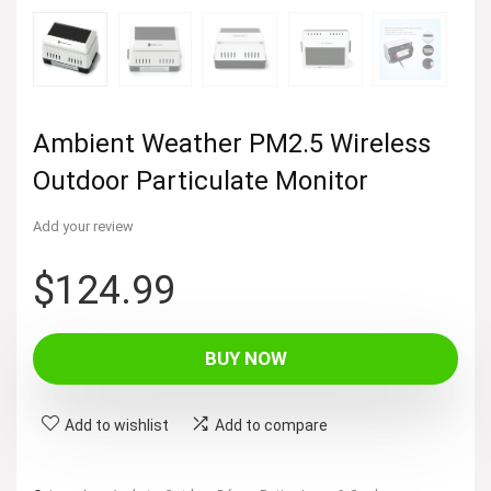
Ambient Weather PM2.5 Wireless
Outdoor Particulate Monitor
Add your review
$
124.99
BUY NOW
Add to wishlist
Add to compare