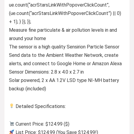
ue.count(“acrStarsLinkWithPopoverClickCount”,
(ue.count(“acrStarsLinkWithPopoverClickCount”) || 0)
+ 1); } }); });
Measure fine particulate & air pollution levels in and
around your home
The sensor is a high quality Sensirion Particle Sensor
Send data to the Ambient Weather Network, create
alerts, and connect to Google Home or Amazon Alexa
Sensor Dimensions: 2.8 x 4.0 x 2.7 in
Solar powered; 2 x AA 1.2V LSD type NI-MH battery
backup (included)
Detailed Specifications:
Current Price: $124.99 ($)
List Price: $124.99 (You Save $124.99!)