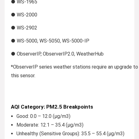
● WS-1965
● WS-2000
● WS-2902
● WS-5000, WS-5050, WS-5000-IP
● ObserverIP, ObserverIP2.0, WeatherHub
*ObserverIP series weather stations require an upgrade to v
this sensor.
AQI Category: PM2.5 Breakpoints
Good:
0.0 – 12.0 (µg/m3)
Moderate:
12.1 – 35.4 (µg/m3)
Unhealthy (Sensitive Groups):
35.5 – 55.4 (µg/m3)