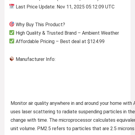
Last Price Update: Nov 11, 2025 05:12:09 UTC
Why Buy This Product?
High Quality & Trusted Brand – Ambient Weather
Affordable Pricing – Best deal at $124.99
Manufacturer Info:
Monitor air quality anywhere in and around your home with 
uses laser scattering to radiate suspending particles in the 
change with time. The microprocessor calculates equivalen
unit volume. PM2.5 refers to particles that are 2.5 microns 