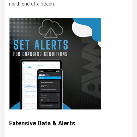
north end of a beach.
Extensive Data & Alerts