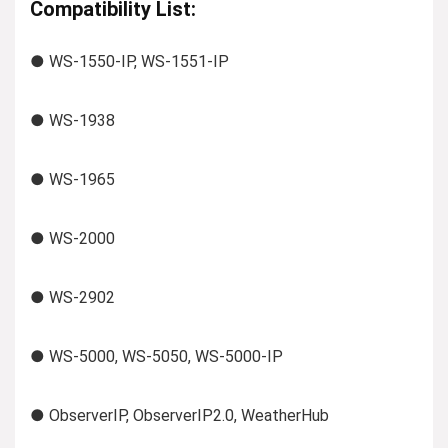
Compatibility List:
● WS-1550-IP, WS-1551-IP
● WS-1938
● WS-1965
● WS-2000
● WS-2902
● WS-5000, WS-5050, WS-5000-IP
● ObserverIP, ObserverIP2.0, WeatherHub