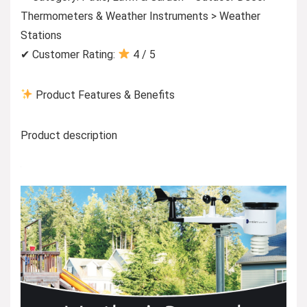
Thermometers & Weather Instruments > Weather
Stations
✔ Customer Rating:
4 / 5
Product Features & Benefits
Product description