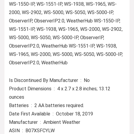
WS-1550-IP, WS-1551-IP, WS-1938, WS-1965, WS-
2000, WS-2902, WS-5000, WS-5050, WS-5000-IP,
ObserverIP, ObserverIP2.0, WeatherHub WS-1550-IP,
WS-1551-IP, WS-1938, WS-1965, WS-2000, WS-2902,
WS-5000, WS-5050, WS-5000-IP, ObserverIP,
ObserverIP2.0, WeatherHub WS-1551-IP, WS-1938,
WS-1965, WS-2000, WS-5000, WS-5050, WS-5000-IP,
ObserverIP2.0, WeatherHub
Is Discontinued By Manufacturer ‏ : ‎ No
Product Dimensions ‏ : ‎ 4 x 2.7 x 2.8 inches; 13.12
ounces
Batteries ‏ : ‎ 2 AA batteries required.
Date First Available ‏ : ‎ October 18, 2019
Manufacturer ‏ : ‎ Ambient Weather
ASIN ‏ : ‎ B07XSFCYLW