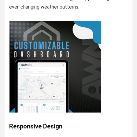
ever-changing weather patterns.
Responsive Design