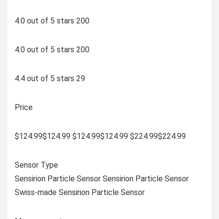
4.0 out of 5 stars 200
4.0 out of 5 stars 200
4.4 out of 5 stars 29
Price
$124.99$124.99 $124.99$124.99 $224.99$224.99
Sensor Type
Sensirion Particle Sensor Sensirion Particle Sensor
Swiss-made Sensirion Particle Sensor