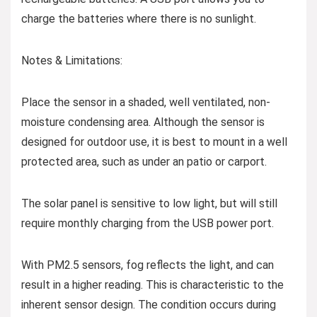
charge the batteries where there is no sunlight.
Notes & Limitations:
Place the sensor in a shaded, well ventilated, non-
moisture condensing area. Although the sensor is
designed for outdoor use, it is best to mount in a well
protected area, such as under an patio or carport.
The solar panel is sensitive to low light, but will still
require monthly charging from the USB power port.
With PM2.5 sensors, fog reflects the light, and can
result in a higher reading. This is characteristic to the
inherent sensor design. The condition occurs during