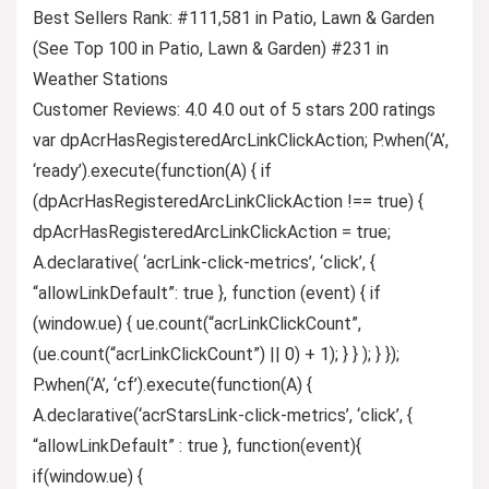
Best Sellers Rank: #111,581 in Patio, Lawn & Garden
(See Top 100 in Patio, Lawn & Garden) #231 in
Weather Stations
Customer Reviews: 4.0 4.0 out of 5 stars 200 ratings
var dpAcrHasRegisteredArcLinkClickAction; P.when(‘A’,
‘ready’).execute(function(A) { if
(dpAcrHasRegisteredArcLinkClickAction !== true) {
dpAcrHasRegisteredArcLinkClickAction = true;
A.declarative( ‘acrLink-click-metrics’, ‘click’, {
“allowLinkDefault”: true }, function (event) { if
(window.ue) { ue.count(“acrLinkClickCount”,
(ue.count(“acrLinkClickCount”) || 0) + 1); } } ); } });
P.when(‘A’, ‘cf’).execute(function(A) {
A.declarative(‘acrStarsLink-click-metrics’, ‘click’, {
“allowLinkDefault” : true }, function(event){
if(window.ue) {