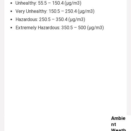
Unhealthy:
55.5 – 150.4 (µg/m3)
Very Unhealthy:
150.5 – 250.4 (µg/m3)
Hazardous:
250.5 – 350.4 (µg/m3)
Extremely Hazardous:
350.5 – 500 (µg/m3)
Ambie
nt
Weath