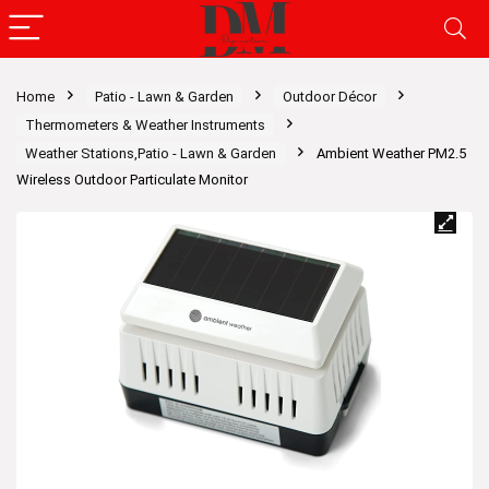
Home
Patio - Lawn & Garden
Outdoor Décor
Thermometers & Weather Instruments
Weather Stations,Patio - Lawn & Garden
Ambient Weather PM2.5
Wireless Outdoor Particulate Monitor