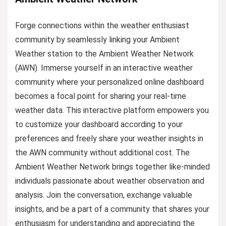
Forge connections within the weather enthusiast
community by seamlessly linking your Ambient
Weather station to the Ambient Weather Network
(AWN). Immerse yourself in an interactive weather
community where your personalized online dashboard
becomes a focal point for sharing your real-time
weather data. This interactive platform empowers you
to customize your dashboard according to your
preferences and freely share your weather insights in
the AWN community without additional cost. The
Ambient Weather Network brings together like-minded
individuals passionate about weather observation and
analysis. Join the conversation, exchange valuable
insights, and be a part of a community that shares your
enthusiasm for understanding and appreciating the