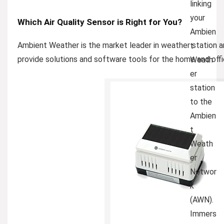
linking
your
Which Air Quality Sensor is Right for You?
Ambien
Ambient Weather is the market leader in weather station 
t
provide solutions and software tools for the home and offi
Weath
er
station
to the
Ambien
t
Weath
er
Networ
k
(AWN).
Immers