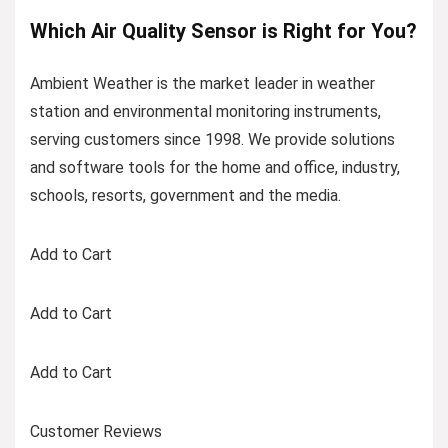
Which Air Quality Sensor is Right for You?
Ambient Weather is the market leader in weather
station and environmental monitoring instruments,
serving customers since 1998. We provide solutions
and software tools for the home and office, industry,
schools, resorts, government and the media.
Add to Cart
Add to Cart
Add to Cart
Customer Reviews