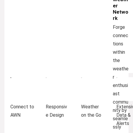
er
Netwo
rk
Forge
connec
tions
within
the
weathe
r
enthusi
ast
commu
Connect to
Responsiv
Weather
Extensi
nity by
AWN
e Design
on the Go
Data &
seamle
Alerts
ssly