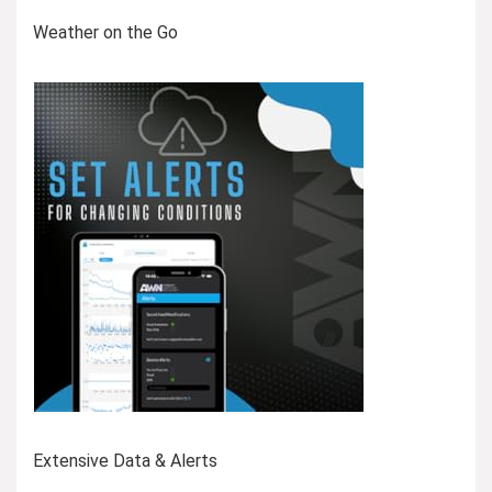
Weather on the Go
Extensive Data & Alerts