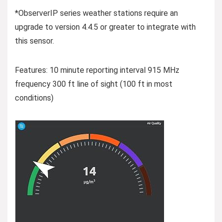
*ObserverIP series weather stations require an
upgrade to version 4.4.5 or greater to integrate with
this sensor.
Features: 10 minute reporting interval 915 MHz
frequency 300 ft line of sight (100 ft in most
conditions)