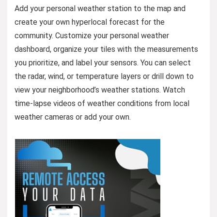
Add your personal weather station to the map and
create your own hyperlocal forecast for the
community. Customize your personal weather
dashboard, organize your tiles with the measurements
you prioritize, and label your sensors. You can select
the radar, wind, or temperature layers or drill down to
view your neighborhood’s weather stations. Watch
time-lapse videos of weather conditions from local
weather cameras or add your own.