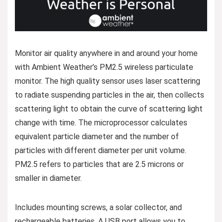
Monitor air quality anywhere in and around your home
with Ambient Weather’s PM2.5 wireless particulate
monitor. The high quality sensor uses laser scattering
to radiate suspending particles in the air, then collects
scattering light to obtain the curve of scattering light
change with time. The microprocessor calculates
equivalent particle diameter and the number of
particles with different diameter per unit volume.
PM2.5 refers to particles that are 2.5 microns or
smaller in diameter.
Includes mounting screws, a solar collector, and
rechargeable batteries. A USB port allows you to