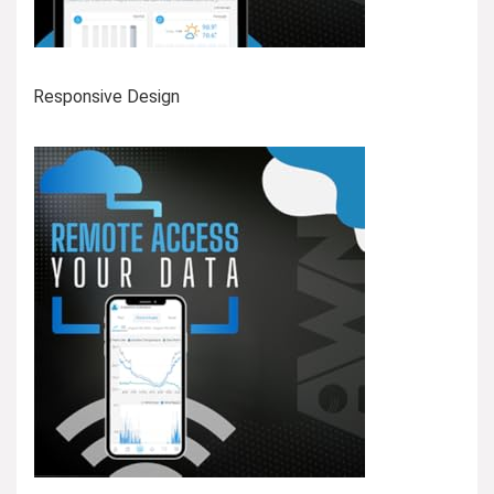
Responsive Design