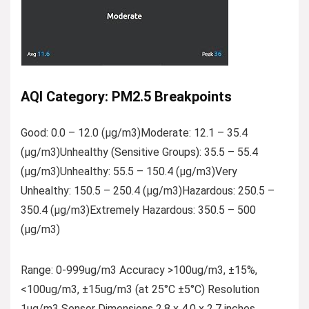
AQI Category: PM2.5 Breakpoints
Good: 0.0 – 12.0 (µg/m3)Moderate: 12.1 – 35.4
(µg/m3)Unhealthy (Sensitive Groups): 35.5 – 55.4
(µg/m3)Unhealthy: 55.5 – 150.4 (µg/m3)Very
Unhealthy: 150.5 – 250.4 (µg/m3)Hazardous: 250.5 –
350.4 (µg/m3)Extremely Hazardous: 350.5 – 500
(µg/m3)
Range: 0-999ug/m3 Accuracy >100ug/m3, ±15%,
<100ug/m3, ±15ug/m3 (at 25°C ±5°C) Resolution
1ug/m3 Sensor Dimensions 2.8 x 4.0 x 2.7 inches