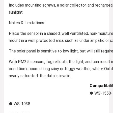
Includes mounting screws, a solar collector, and rechargea
sunlight.
Notes & Limitations:
Place the sensor in a shaded, well ventilated, non-moisture
mount in a well protected area, such as under an patio or c
The solar panel is sensitive to low light, but will still req
With PM2.5 sensors, fog reflects the light, and can result i
condition occurs during rainy or foggy weather, where Out
nearly saturated, the data is invalid.
Compatibilit
● WS-1550-I
● WS-1938