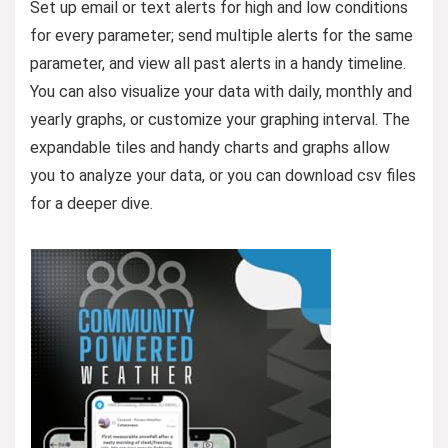
Set up email or text alerts for high and low conditions
for every parameter; send multiple alerts for the same
parameter, and view all past alerts in a handy timeline.
You can also visualize your data with daily, monthly and
yearly graphs, or customize your graphing interval. The
expandable tiles and handy charts and graphs allow
you to analyze your data, or you can download csv files
for a deeper dive.