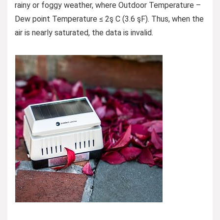
rainy or foggy weather, where Outdoor Temperature –
Dew point Temperature ≤ 2ş C (3.6 şF). Thus, when the
air is nearly saturated, the data is invalid.