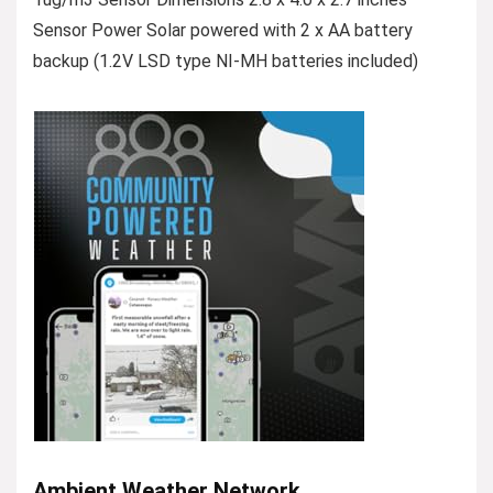
Sensor Power Solar powered with 2 x AA battery
backup (1.2V LSD type NI-MH batteries included)
Ambient Weather Network