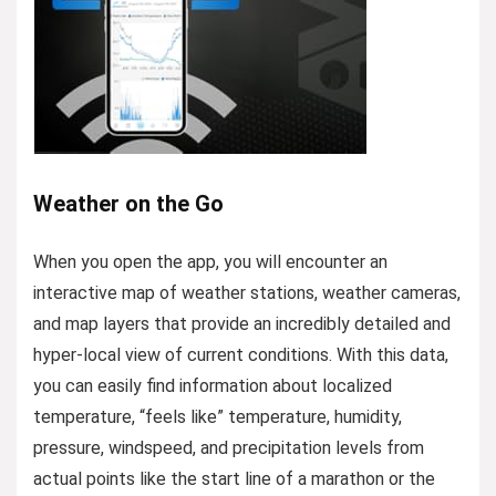
Weather on the Go
When you open the app, you will encounter an
interactive map of weather stations, weather cameras,
and map layers that provide an incredibly detailed and
hyper-local view of current conditions. With this data,
you can easily find information about localized
temperature, “feels like” temperature, humidity,
pressure, windspeed, and precipitation levels from
actual points like the start line of a marathon or the