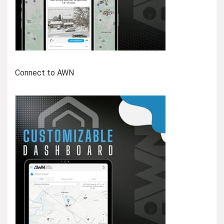
Connect to AWN