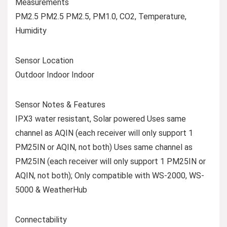
Measurements
PM2.5 PM2.5 PM2.5, PM1.0, CO2, Temperature,
Humidity
Sensor Location
Outdoor Indoor Indoor
Sensor Notes & Features
IPX3 water resistant, Solar powered Uses same
channel as AQIN (each receiver will only support 1
PM25IN or AQIN, not both) Uses same channel as
PM25IN (each receiver will only support 1 PM25IN or
AQIN, not both); Only compatible with WS-2000, WS-
5000 & WeatherHub
Connectability