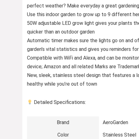
perfect weather? Make everyday a great gardening 
Use this indoor garden to grow up to 9 different her
50W adjustable LED grow light gives your plants th
quicker than an outdoor garden
Automatic timer makes sure the lights go on and off
garden’s vital statistics and gives you reminders fo
Compatible with WiFi and Alexa, and can be monito
device; Amazon and all related Marks are Trademarks
New, sleek, stainless steel design that features a
healthy while you’re out of town
Detailed Specifications:
Brand
AeroGarden
Color
Stainless Steel