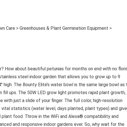
awn Care > Greenhouses & Plant Germination Equipment >
? How about beautiful petunias for months on end with no flori
tainless steel indoor garden that allows you to grow up to 9
24″ high. The Bounty Elite’s water bowl is the same large bowl as 
 fill ups. The 50W LED grow light promotes rapid plant growth,
 with just a slide of your finger. The full color, high-resolution
vital statistics (water level, days planted, plant types) and giv
d plant food. Throw in the WiFi and Alexa® compatibility and
nced and responsive indoor gardens ever. So, why wait for the