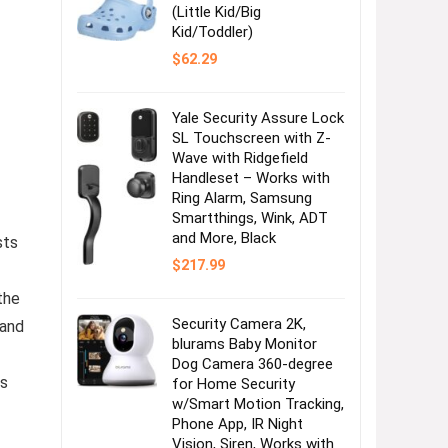
(Little Kid/Big
Kid/Toddler)
$
62.29
Yale Security Assure Lock
SL Touchscreen with Z-
Wave with Ridgefield
Handleset – Works with
Ring Alarm, Samsung
Smartthings, Wink, ADT
and More, Black
sts
$
217.99
the
Security Camera 2K,
 and
blurams Baby Monitor
Dog Camera 360-degree
es
for Home Security
w/Smart Motion Tracking,
Phone App, IR Night
Vision, Siren, Works with