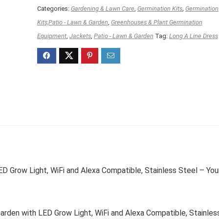
Categories:
Gardening & Lawn Care
,
Germination Kits
,
Germination
Kits,Patio - Lawn & Garden
,
Greenhouses & Plant Germination
Equipment
,
Jackets
,
Patio - Lawn & Garden
Tag:
Long A Line Dress
D Grow Light, WiFi and Alexa Compatible, Stainless Steel – You
rden with LED Grow Light, WiFi and Alexa Compatible, Stainles