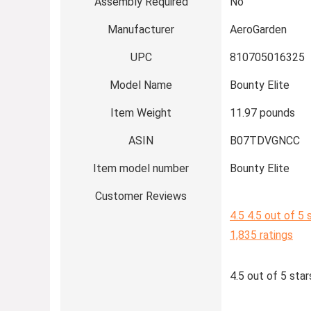
Assembly Required
No
Manufacturer
AeroGarden
UPC
810705016325
Model Name
Bounty Elite
Item Weight
11.97 pounds
ASIN
B07TDVGNCC
Item model number
Bounty Elite
Customer Reviews
4.5
4.5 out of 5 
1,835 ratings
4.5 out of 5 star