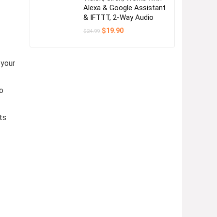
Alexa & Google Assistant
& IFTTT, 2-Way Audio
Original
Current
$
19.90
$
24.99
price
price
was:
is:
$24.99.
$19.90.
 your
o
ts