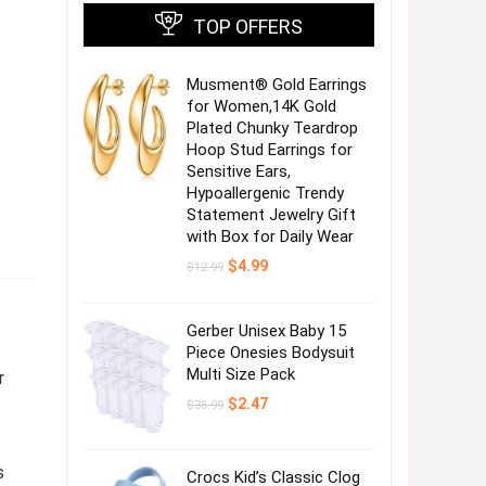
TOP OFFERS
Musment® Gold Earrings
for Women,14K Gold
Plated Chunky Teardrop
Hoop Stud Earrings for
Sensitive Ears,
Hypoallergenic Trendy
Statement Jewelry Gift
with Box for Daily Wear
Original
Current
$
4.99
$
12.99
price
price
was:
is:
$12.99.
$4.99.
Gerber Unisex Baby 15
Piece Onesies Bodysuit
Multi Size Pack
r
Original
Current
$
2.47
$
36.99
price
price
was:
is:
$36.99.
$2.47.
s
Crocs Kid’s Classic Clog