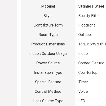
Material
Stainless Steel
Style
Bounty Elite
Light fixture form
Floodlight
Room Type
Outdoor
Product Dimensions
16″L x 6″W x 8″H
Indoor/Outdoor Usage
Indoor
Power Source
Corded Electric
Installation Type
Countertop
Special Feature
Timer
Control Method
Voice
Light Source Type
LED