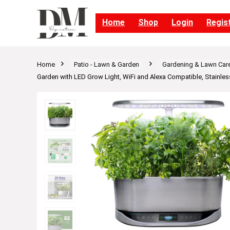
Home
Shop
Login
Regis
Home
Patio - Lawn & Garden
Gardening & Lawn Car
Garden with LED Grow Light, WiFi and Alexa Compatible, Stainles