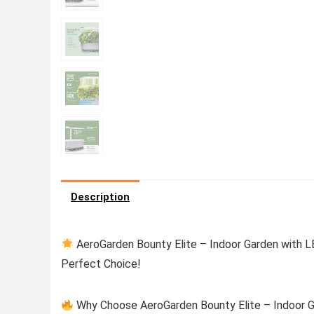
Description
AeroGarden Bounty Elite – Indoor Garden with LE
Perfect Choice!
Why Choose AeroGarden Bounty Elite – Indoor Ga