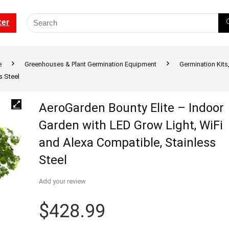
ter
e
Greenhouses & Plant Germination Equipment
Germination Kits
s Steel
AeroGarden Bounty Elite – Indoor
Garden with LED Grow Light, WiFi
and Alexa Compatible, Stainless
Steel
Add your review
$
428.99