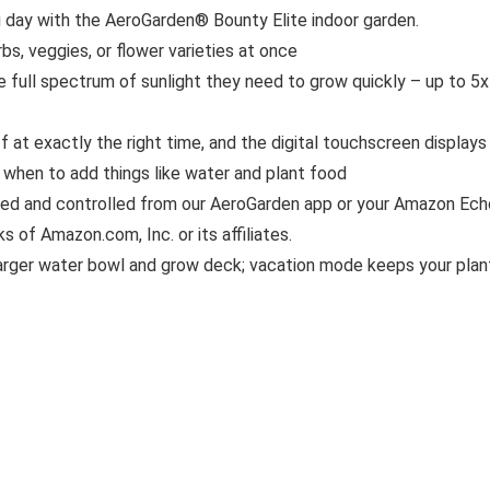
day with the AeroGarden® Bounty Elite indoor garden.
bs, veggies, or flower varieties at once
e full spectrum of sunlight they need to grow quickly – up to 5x
 at exactly the right time, and the digital touchscreen displays
r when to add things like water and plant food
red and controlled from our AeroGarden app or your Amazon Ech
 of Amazon.com, Inc. or its affiliates.
 larger water bowl and grow deck; vacation mode keeps your plan