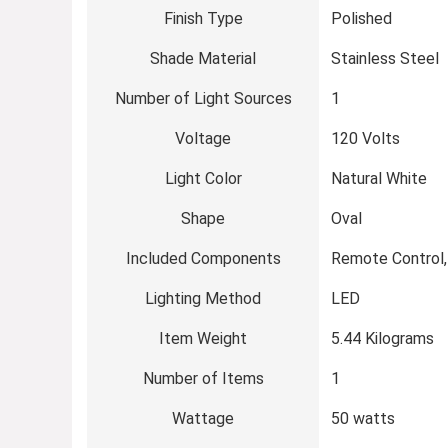
Finish Type
Polished
Shade Material
Stainless Steel
Number of Light Sources
1
Voltage
120 Volts
Light Color
Natural White
Shape
Oval
Included Components
Remote Control,
Lighting Method
LED
Item Weight
5.44 Kilograms
Number of Items
1
Wattage
50 watts