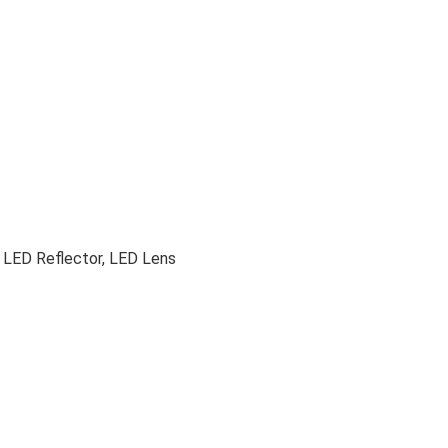
 LED Reflector, LED Lens