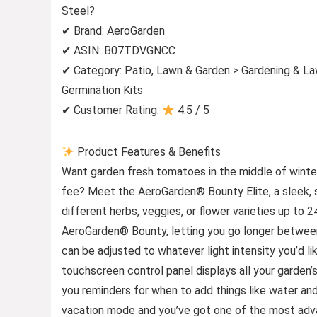
Steel?
✔ Brand: AeroGarden
✔ ASIN: B07TDVGNCC
✔ Category: Patio, Lawn & Garden > Gardening & L
Germination Kits
✔ Customer Rating:
4.5 / 5
Product Features & Benefits
Want garden fresh tomatoes in the middle of winter
fee? Meet the AeroGarden® Bounty Elite, a sleek, s
different herbs, veggies, or flower varieties up to 
AeroGarden® Bounty, letting you go longer between
can be adjusted to whatever light intensity you’d like
touchscreen control panel displays all your garden’s 
you reminders for when to add things like water an
vacation mode and you’ve got one of the most adva