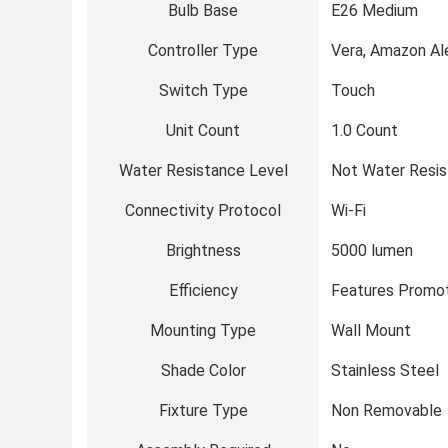
Bulb Base
E26 Medium
Controller Type
Vera, Amazon Al
Switch Type
Touch
Unit Count
1.0 Count
Water Resistance Level
Not Water Resis
Connectivity Protocol
Wi-Fi
Brightness
5000 lumen
Efficiency
Features Promot
Mounting Type
Wall Mount
Shade Color
Stainless Steel
Fixture Type
Non Removable