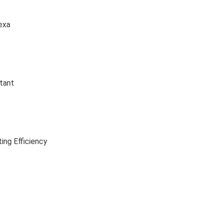
exa
tant
ing Efficiency