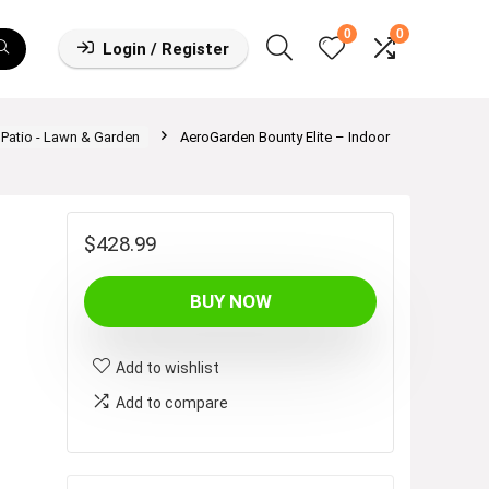
0
0
Login / Register
,Patio - Lawn & Garden
AeroGarden Bounty Elite – Indoor
$
428.99
BUY NOW
Add to wishlist
Add to compare