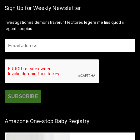
Sign Up for Weekly Newsletter
Investigationes demonstraverunt lectores legere me lius quod ii
legunt saepius.
Amazone One-stop Baby Registry