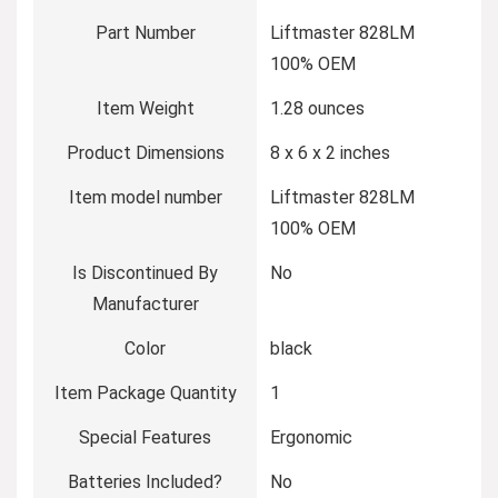
Part Number
‎Liftmaster 828LM
100% OEM
Item Weight
‎1.28 ounces
Product Dimensions
‎8 x 6 x 2 inches
Item model number
‎Liftmaster 828LM
100% OEM
Is Discontinued By
‎No
Manufacturer
Color
‎black
Item Package Quantity
‎1
Special Features
‎Ergonomic
Batteries Included?
‎No