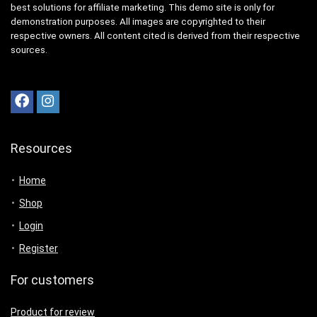
best solutions for affiliate marketing. This demo site is only for
demonstration purposes. All images are copyrighted to their
respective owners. All content cited is derived from their respective
sources.
Resources
Home
Shop
Login
Register
For customers
Product for review