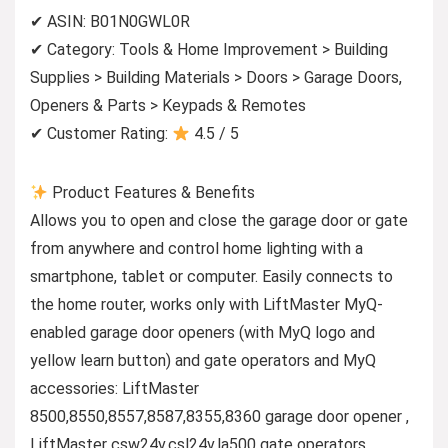
✔ ASIN: B01N0GWL0R
✔ Category: Tools & Home Improvement > Building
Supplies > Building Materials > Doors > Garage Doors,
Openers & Parts > Keypads & Remotes
✔ Customer Rating:
4.5 / 5
Product Features & Benefits
Allows you to open and close the garage door or gate
from anywhere and control home lighting with a
smartphone, tablet or computer. Easily connects to
the home router, works only with LiftMaster MyQ-
enabled garage door openers (with MyQ logo and
yellow learn button) and gate operators and MyQ
accessories: LiftMaster
8500,8550,8557,8587,8355,8360 garage door opener ,
LiftMaster csw24v,csl24v,la500 gate operators ,