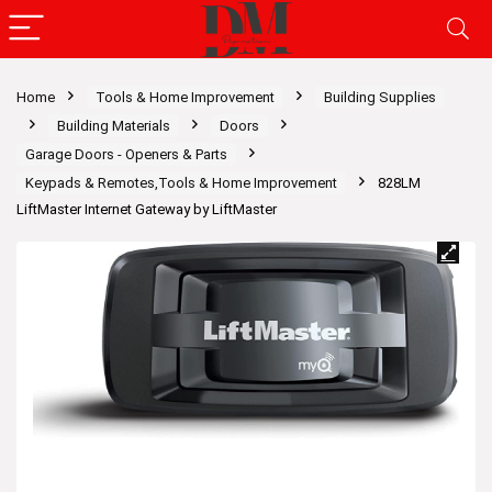
Home
Tools & Home Improvement
Building Supplies
Building Materials
Doors
Garage Doors - Openers & Parts
Keypads & Remotes,Tools & Home Improvement
828LM
LiftMaster Internet Gateway by LiftMaster