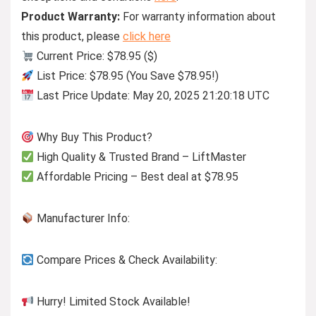
Product Warranty:
For warranty information about
this product, please
click here
Current Price: $78.95 ($)
List Price: $78.95 (You Save $78.95!)
Last Price Update: May 20, 2025 21:20:18 UTC
Why Buy This Product?
High Quality & Trusted Brand – LiftMaster
Affordable Pricing – Best deal at $78.95
Manufacturer Info:
Compare Prices & Check Availability:
Hurry! Limited Stock Available!