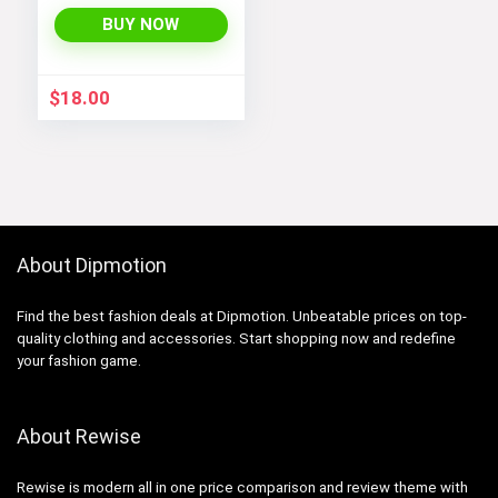
Sweater Jacket
with Sherpa Lining
BUY NOW
$
18.00
About Dipmotion
Find the best fashion deals at Dipmotion. Unbeatable prices on top-
quality clothing and accessories. Start shopping now and redefine
your fashion game.
About Rewise
Rewise is modern all in one price comparison and review theme with