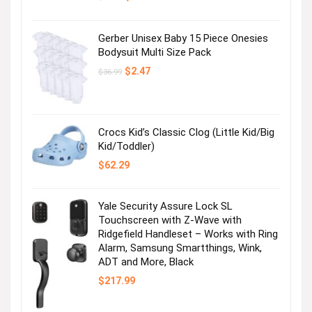
price
price
was:
is:
$12.99.
$4.99.
Gerber Unisex Baby 15 Piece Onesies
Bodysuit Multi Size Pack
Original
Current
$
2.47
$
36.99
price
price
was:
is:
$36.99.
$2.47.
Crocs Kid’s Classic Clog (Little Kid/Big
Kid/Toddler)
$
62.29
Yale Security Assure Lock SL
Touchscreen with Z-Wave with
Ridgefield Handleset – Works with Ring
Alarm, Samsung Smartthings, Wink,
ADT and More, Black
$
217.99