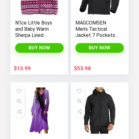
N’Ice Little Boys
MAGCOMSEN
and Baby Warm
Men’s Tactical
Sherpa Lined
Jacket 7 Pockets
Fleece Outerwear
Performance
Vest
Fleece Lined Water
BUY NOW
BUY NOW
Resistant Soft
Shell Winter Coats
$
13.99
$
53.98