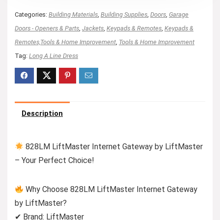
Categories:
Building Materials
,
Building Supplies
,
Doors
,
Garage
Doors - Openers & Parts
,
Jackets
,
Keypads & Remotes
,
Keypads &
Remotes,Tools & Home Improvement
,
Tools & Home Improvement
Tag:
Long A Line Dress
Description
828LM LiftMaster Internet Gateway by LiftMaster
– Your Perfect Choice!
Why Choose 828LM LiftMaster Internet Gateway
by LiftMaster?
✔ Brand: LiftMaster