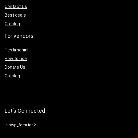
Contact Us
Best deals
Catalog
For vendors
Testimonial
How to use
Donate Us
Catalog
Let’s Connected
[sibwp_form id=2]