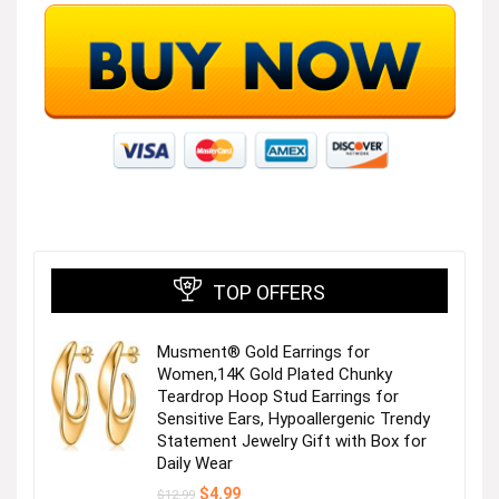
TOP OFFERS
Musment® Gold Earrings for
Women,14K Gold Plated Chunky
Teardrop Hoop Stud Earrings for
Sensitive Ears, Hypoallergenic Trendy
Statement Jewelry Gift with Box for
Daily Wear
Original
Current
$
4.99
$
12.99