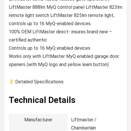
LiftMaster 888lm MyQ control panel LiftMaster 823lm
remote light switch LiftMaster 825lm remote light,
controls up to 16 MyQ-enabled devices.
100% OEM LiftMaster direct- insures brand new –
certified authentic
Controls up to 16 MyQ enabled devices
Works only with LiftMaster MyQ enabled garage door
openers (with MyQ logo and yellow learn button)
Detailed Specifications:
Technical Details
Manufacturer
‎Liftmaster /
Chamberlain