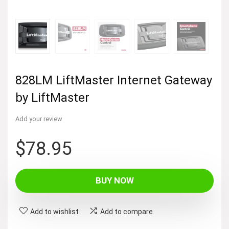
828LM LiftMaster Internet Gateway
by LiftMaster
Add your review
$
78.95
BUY NOW
Add to wishlist
Add to compare