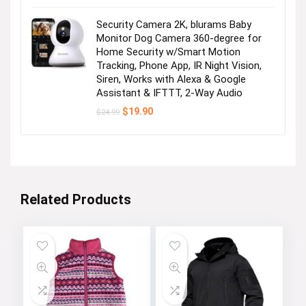
Security Camera 2K, blurams Baby
Monitor Dog Camera 360-degree for
Home Security w/Smart Motion
Tracking, Phone App, IR Night Vision,
Siren, Works with Alexa & Google
Assistant & IFTTT, 2-Way Audio
Original
Current
$
19.90
$
24.99
price
price
was:
is:
$24.99.
$19.90.
Related Products