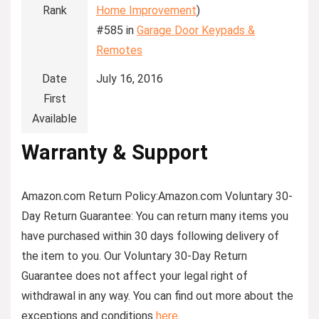
Rank
Home Improvement
)
#585 in
Garage Door Keypads &
Remotes
Date
July 16, 2016
First
Available
Warranty & Support
Amazon.com Return Policy
:
Amazon.com Voluntary 30-
Day Return Guarantee:
You can return many items you
have purchased within 30 days following delivery of
the item to you. Our Voluntary 30-Day Return
Guarantee does not affect your legal right of
withdrawal in any way. You can find out more about the
exceptions and conditions
here
.