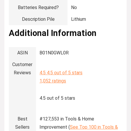
Batteries Required?
‎No
Description Pile
‎Lithium
Additional Information
ASIN
B01N0GWL0R
Customer
Reviews
4.5
4.5 out of 5 stars
1,052 ratings
4.5 out of 5 stars
Best
#127,553 in Tools & Home
Sellers
Improvement (
See Top 100 in Tools &