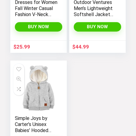
Dresses for Women
Outdoor Ventures
Fall Winter Casual
Men’s Lightweight
Fashion V-Neck
Softshell Jacket
Long Sleeve
Fleece Lined
Gradient Print Long
Hooded Water
BUY NOW
BUY NOW
Dress
Resistant Winter
Hiking Windbreaker
Jackets
$
25.99
$
44.99
Simple Joys by
Carter’s Unisex
Babies’ Hooded