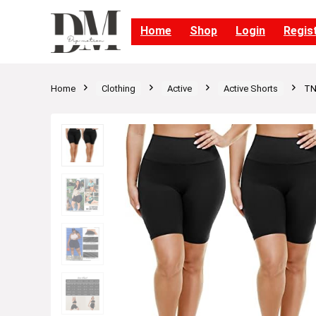
Home
Shop
Login
Regis
Home
Clothing
Active
Active Shorts
TN