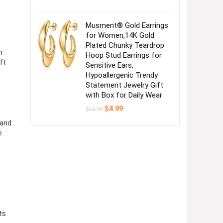
Musment® Gold Earrings
for Women,14K Gold
Plated Chunky Teardrop
n
Hoop Stud Earrings for
ft
Sensitive Ears,
Hypoallergenic Trendy
Statement Jewelry Gift
with Box for Daily Wear
Original
Current
$
4.99
$
12.99
price
price
was:
is:
 and
$12.99.
$4.99.
e
ts