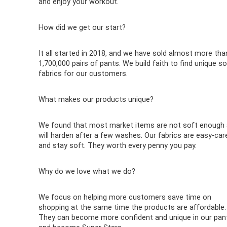
and enjoy your workout.
How did we get our start?
It all started in 2018, and we have sold almost more tha
1,700,000 pairs of pants. We build faith to find unique so
fabrics for our customers.
What makes our products unique?
We found that most market items are not soft enough
will harden after a few washes. Our fabrics are easy-car
and stay soft. They worth every penny you pay.
Why do we love what we do?
We focus on helping more customers save time on
shopping at the same time the products are affordable.
They can become more confident and unique in our pan