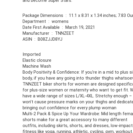
and become Super Stars.
Package Dimensions ‏ : ‎ 11.1 x 8.31 x 1.34 inches; 7.8
Department ‏ : ‎ womens
Date First Available ‏ : ‎ March 19, 2021
Manufacturer ‏ : ‎ TNNZEET
ASIN ‏ : ‎ B08ZJJD8YJ
Imported
Elastic closure
Machine Wash
Body Positivity & Confidence: If you’re in a mid to plus s
body, if you have any going into thunder thighs whatsoev
TNNZEET biker shorts for women are designed specifica
for plus-size women or maternity who want to get fit. 
have a wide range of sizes L/XL-4XL. Stretchy enough –
won’t cause pressure marks on your thighs and dedicat
bringing out confidence for every plump woman
Multi-2 Pack & Spice Up Your Wardrobe: Mid length fema
shorts make for a great accessory to many different
outfits, including skirts, shorts, and dresses, low-impact
fitness like yoga, running, athletic, cycling, gym, workout. 