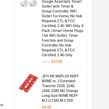
Google Assistant, Smart
Outlet with Timer &
Group Controller, WiFi
Outlet for Home, No Hub
Required, ETL & FCC
Certified, 2.4G WiFi Only, 4
Pack | Smart Home Plugs,
15A WiFi Outlet, Timer
Function and Group
Controller, No Hub
Required, ETL & FCC
Certified, 2.4G Only
Original
Current
$
27.99
$
29.99
price
price
was:
is:
$29.99.
$27.99.
JEYI M2 M2PLUS NGFF
NVME m. 2 Extended
Transfer 2230, 2242,
2260, 2280 M2 Change
Long Size NVME NGFF
M.2 U.2 M3 M.3 SSD
pe
$
4.58