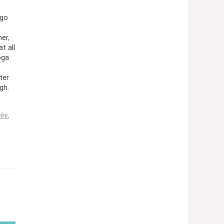
e
 go
er,
t all
oga
ter
gh.
lry
,