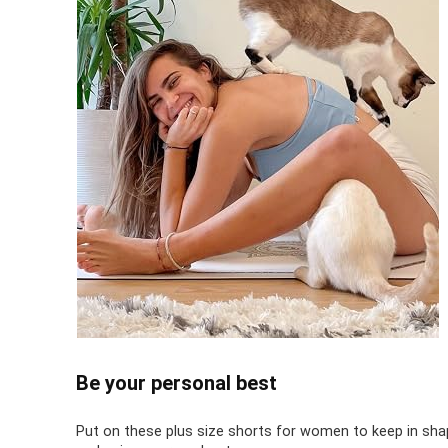
Be your personal best
Put on these plus size shorts for women to keep in sha