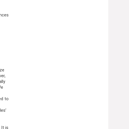
3 Ounces
ize
er,
lly
We
ed to
les’
It is