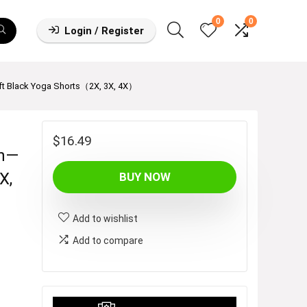
0
0
Login / Register
ft Black Yoga Shorts（2X, 3X, 4X）
$
16.49
en—
X,
BUY NOW
Add to wishlist
Add to compare