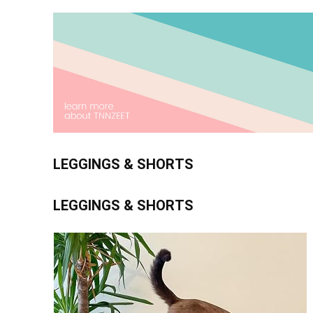
LEGGINGS & SHORTS
LEGGINGS & SHORTS