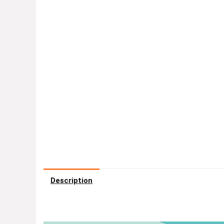
Description