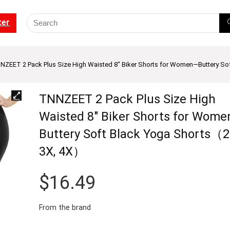
ter
NZEET 2 Pack Plus Size High Waisted 8″ Biker Shorts for Women—Buttery So
TNNZEET 2 Pack Plus Size High
Waisted 8″ Biker Shorts for Wom
Buttery Soft Black Yoga Shorts（2
3X, 4X）
$
16.49
From the brand