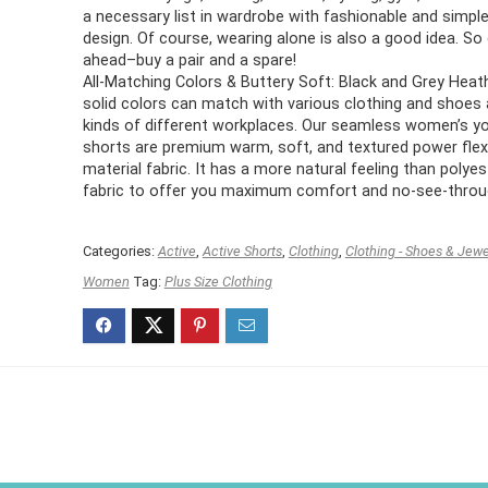
a necessary list in wardrobe with fashionable and simpl
design. Of course, wearing alone is also a good idea. So
ahead–buy a pair and a spare!
All-Matching Colors & Buttery Soft: Black and Grey Heath
solid colors can match with various clothing and shoes a
kinds of different workplaces. Our seamless women’s y
shorts are premium warm, soft, and textured power flex
material fabric. It has a more natural feeling than polyes
fabric to offer you maximum comfort and no-see-throu
Categories:
Active
,
Active Shorts
,
Clothing
,
Clothing - Shoes & Jewe
Women
Tag:
Plus Size Clothing