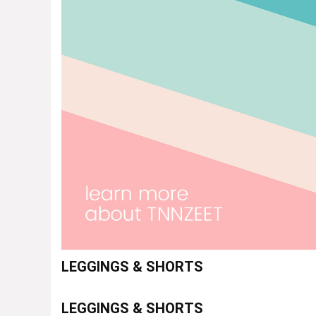
LEGGINGS & SHORTS
LEGGINGS & SHORTS