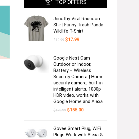
TOP OFFERS
Jimothy Viral Raccoon
Shirt Funny Trash Panda
Wildlife T-Shirt
Original
Current
$
17.99
$
19.99
price
price
was:
is:
$19.99.
$17.99.
Google Nest Cam
Outdoor or Indoor,
Battery – Wireless
Security Camera | Home
security camera, built-in
intelligent alerts, 1080p
HDR video, works with
Google Home and Alexa
Original
Current
$
155.00
$
179.99
price
price
was:
is:
$179.99.
$155.00.
Govee Smart Plug, WiFi
Plugs Work with Alexa &