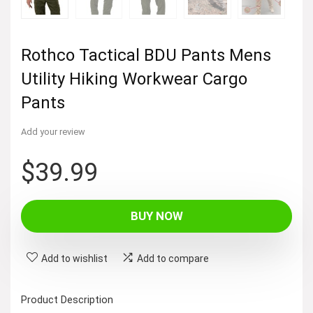
Rothco Tactical BDU Pants Mens
Utility Hiking Workwear Cargo
Pants
Add your review
$
39.99
BUY NOW
Add to wishlist
Add to compare
Product Description