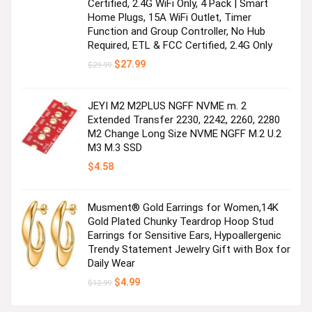
Certified, 2.4G WiFi Only, 4 Pack | Smart
Home Plugs, 15A WiFi Outlet, Timer
Function and Group Controller, No Hub
Required, ETL & FCC Certified, 2.4G Only
Original
Current
$
27.99
$
29.99
price
price
was:
is:
$29.99.
$27.99.
JEYI M2 M2PLUS NGFF NVME m. 2
Extended Transfer 2230, 2242, 2260, 2280
M2 Change Long Size NVME NGFF M.2 U.2
M3 M.3 SSD
$
4.58
Musment® Gold Earrings for Women,14K
Gold Plated Chunky Teardrop Hoop Stud
Earrings for Sensitive Ears, Hypoallergenic
Trendy Statement Jewelry Gift with Box for
Daily Wear
Original
Current
$
4.99
$
12.99
price
price
was:
is: