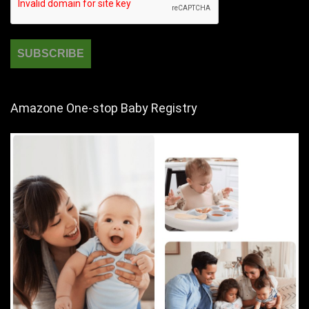
Amazone One-stop Baby Registry