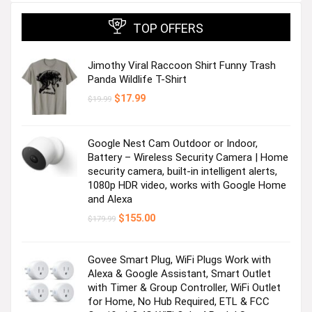
TOP OFFERS
Jimothy Viral Raccoon Shirt Funny Trash
Panda Wildlife T-Shirt
Original
Current
$
17.99
$
19.99
price
price
was:
is:
$19.99.
$17.99.
Google Nest Cam Outdoor or Indoor,
Battery – Wireless Security Camera | Home
security camera, built-in intelligent alerts,
1080p HDR video, works with Google Home
and Alexa
Original
Current
$
155.00
$
179.99
price
price
was:
is:
$179.99.
$155.00.
Govee Smart Plug, WiFi Plugs Work with
Alexa & Google Assistant, Smart Outlet
with Timer & Group Controller, WiFi Outlet
for Home, No Hub Required, ETL & FCC