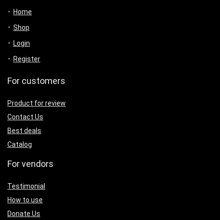
Home
Shop
Login
Register
For customers
Product for review
Contact Us
Best deals
Catalog
For vendors
Testimonial
How to use
Donate Us