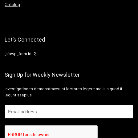
Catalog
Let’s Connected
[sibwp_form id=2]
Sign Up for Weekly Newsletter
Investigationes demonstraverunt lectores legere me lius quod ii
legunt saepius.