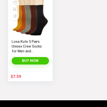
Losa Kute 5 Pairs
Unisex Crew Socks
for Men and
Women’s Socks Size
6-9 9-11 Long Socks
BUY NOW
$
7.59