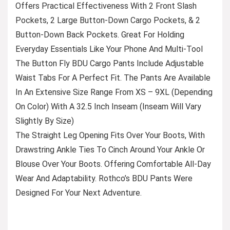
Offers Practical Effectiveness With 2 Front Slash
Pockets, 2 Large Button-Down Cargo Pockets, & 2
Button-Down Back Pockets. Great For Holding
Everyday Essentials Like Your Phone And Multi-Tool
The Button Fly BDU Cargo Pants Include Adjustable
Waist Tabs For A Perfect Fit. The Pants Are Available
In An Extensive Size Range From XS – 9XL (Depending
On Color) With A 32.5 Inch Inseam (Inseam Will Vary
Slightly By Size)
The Straight Leg Opening Fits Over Your Boots, With
Drawstring Ankle Ties To Cinch Around Your Ankle Or
Blouse Over Your Boots. Offering Comfortable All-Day
Wear And Adaptability. Rothco’s BDU Pants Were
Designed For Your Next Adventure.