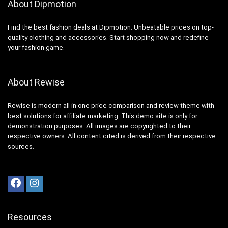
About Dipmotion
Find the best fashion deals at Dipmotion. Unbeatable prices on top-
quality clothing and accessories. Start shopping now and redefine
your fashion game.
About Rewise
Rewise is modern all in one price comparison and review theme with
best solutions for affiliate marketing. This demo site is only for
demonstration purposes. All images are copyrighted to their
respective owners. All content cited is derived from their respective
sources.
Resources