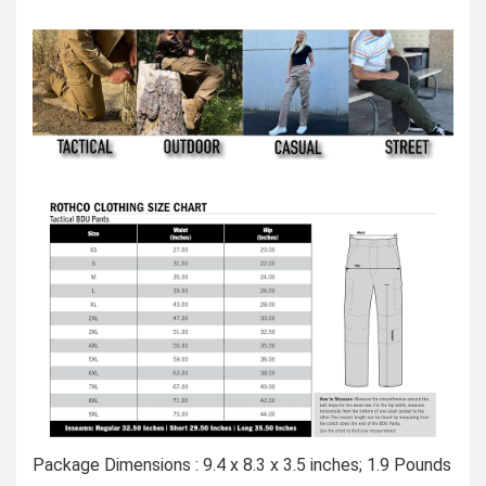
Package Dimensions : 9.4 x 8.3 x 3.5 inches; 1.9 Pounds