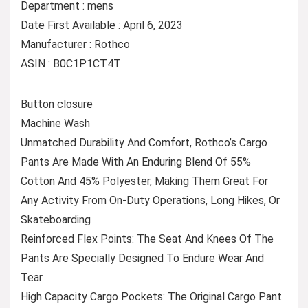
Department : mens
Date First Available : April 6, 2023
Manufacturer : Rothco
ASIN : B0C1P1CT4T
Button closure
Machine Wash
Unmatched Durability And Comfort, Rothco’s Cargo
Pants Are Made With An Enduring Blend Of 55%
Cotton And 45% Polyester, Making Them Great For
Any Activity From On-Duty Operations, Long Hikes, Or
Skateboarding
Reinforced Flex Points: The Seat And Knees Of The
Pants Are Specially Designed To Endure Wear And
Tear
High Capacity Cargo Pockets: The Original Cargo Pant