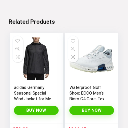
$12.99.
$4.99.
Related Products
adidas Germany
Waterproof Golf
Seasonal Special
Shoe: ECCO Men’s
Wind Jacket for Men
Biom C4 Gore-Tex
18/19
BUY NOW
BUY NOW