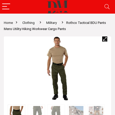
Home
Clothing
Military
Rothco Tactical BDU Pants
Mens Utility Hiking Workwear Cargo Pants