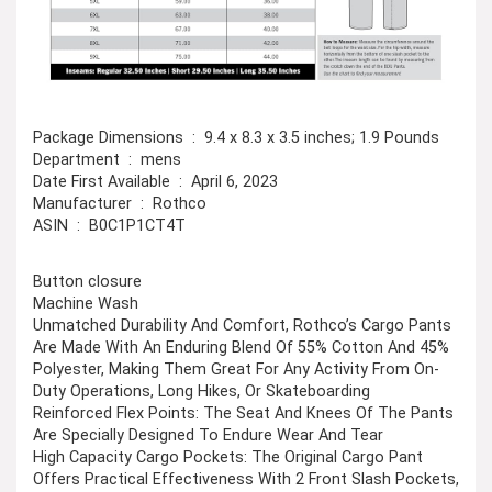
Package Dimensions ‏ : ‎ 9.4 x 8.3 x 3.5 inches; 1.9 Pounds
Department ‏ : ‎ mens
Date First Available ‏ : ‎ April 6, 2023
Manufacturer ‏ : ‎ Rothco
ASIN ‏ : ‎ B0C1P1CT4T
Button closure
Machine Wash
Unmatched Durability And Comfort, Rothco’s Cargo Pants
Are Made With An Enduring Blend Of 55% Cotton And 45%
Polyester, Making Them Great For Any Activity From On-
Duty Operations, Long Hikes, Or Skateboarding
Reinforced Flex Points: The Seat And Knees Of The Pants
Are Specially Designed To Endure Wear And Tear
High Capacity Cargo Pockets: The Original Cargo Pant
Offers Practical Effectiveness With 2 Front Slash Pockets,