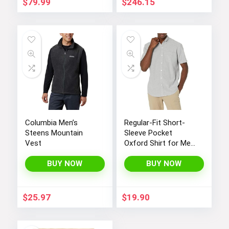
$
79.99
$
246.15
Columbia Men’s
Regular-Fit Short-
Steens Mountain
Sleeve Pocket
Vest
Oxford Shirt for Men
by Amazon
BUY NOW
Essentials
BUY NOW
$
25.97
$
19.90