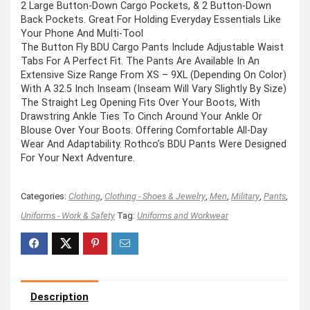
2 Large Button-Down Cargo Pockets, & 2 Button-Down
Back Pockets. Great For Holding Everyday Essentials Like
Your Phone And Multi-Tool
The Button Fly BDU Cargo Pants Include Adjustable Waist
Tabs For A Perfect Fit. The Pants Are Available In An
Extensive Size Range From XS – 9XL (Depending On Color)
With A 32.5 Inch Inseam (Inseam Will Vary Slightly By Size)
The Straight Leg Opening Fits Over Your Boots, With
Drawstring Ankle Ties To Cinch Around Your Ankle Or
Blouse Over Your Boots. Offering Comfortable All-Day
Wear And Adaptability. Rothco’s BDU Pants Were Designed
For Your Next Adventure.
Categories:
Clothing
,
Clothing - Shoes & Jewelry
,
Men
,
Military
,
Pants
,
Uniforms - Work & Safety
Tag:
Uniforms and Workwear
Description