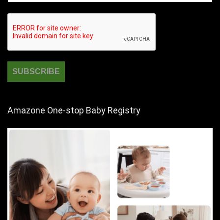
Amazone One-stop Baby Registry