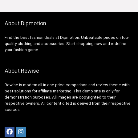
About Dipmotion
Find the best fashion deals at Dipmotion. Unbeatable prices on top-
quality clothing and accessories. Start shopping now and redefine
your fashion game.
About Rewise
Rewise is modern all in one price comparison and review theme with
best solutions for affiliate marketing. This demo site is only for
demonstration purposes. All images are copyrighted to their
respective owners. All content cited is derived from their respective
sources.