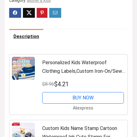
Category:
Mother & Kids
Description
Personalized Kids Waterproof
Clothing Labels,Custom Iron-On/Sewn
Name Tags for School Uniforms,
$4.21
$8.96
Durable Backpack ID Stickers
BUY NOW
Aliexpress
Custom Kids Name Stamp Cartoon
Waterproof Ink Cute Stamp For