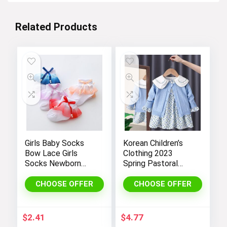
Related Products
Girls Baby Socks
Korean Children’s
Bow Lace Girls
Clothing 2023
Socks Newborn
Spring Pastoral
Cotton Socks
Two-Piece
Children Spring
Sweater Matching
CHOOSE OFFER
CHOOSE OFFER
Autumn Cute Socks
Set Cotton Floral
Kids Clothing
Kids’ Dresses for
Girls 1 To 6 Year
$
2.41
$
4.77