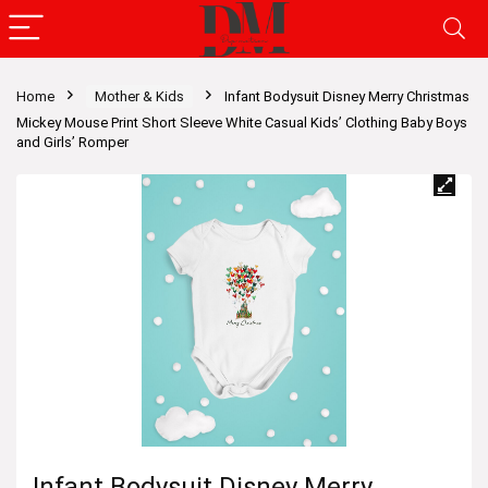
Home
Mother & Kids
Infant Bodysuit Disney Merry Christmas
Mickey Mouse Print Short Sleeve White Casual Kids’ Clothing Baby Boys
and Girls’ Romper
Infant Bodysuit Disney Merry