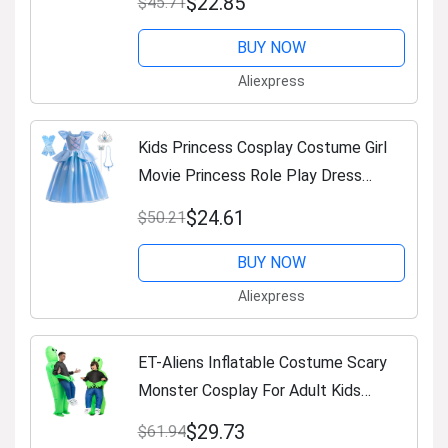
$22.85
$45.71
Sleeve Clothing
BUY NOW
Aliexpress
Kids Princess Cosplay Costume Girl
Movie Princess Role Play Dress
Halloween Carnival Clothes Cute
$24.61
$50.21
Cosplay Evening Party Clothing
BUY NOW
Aliexpress
ET-Aliens Inflatable Costume Scary
Monster Cosplay For Adult Kids
Thanksgiving Christmas Party Festival
$29.73
$61.94
Stage Children Clothing