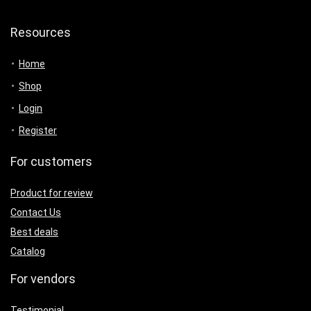
Resources
Home
Shop
Login
Register
For customers
Product for review
Contact Us
Best deals
Catalog
For vendors
Testimonial