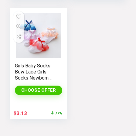
Girls Baby Socks
Bow Lace Girls
Socks Newborn
Cotton Socks
Children Spring
CHOOSE OFFER
Autumn Cute Socks
Kids Clothing
Original
Current
$
3.13
77%
price
price
was:
is:
$13.81.
$3.13.