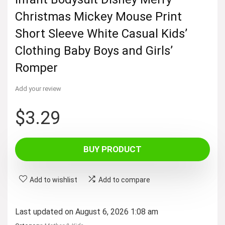
Christmas Mickey Mouse Print
Short Sleeve White Casual Kids’
Clothing Baby Boys and Girls’
Romper
Add your review
$
3.29
BUY PRODUCT
Add to wishlist
Add to compare
Last updated on August 6, 2026 1:08 am