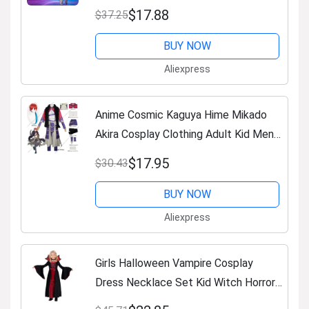
Outfit Boy Girl Clothing Children
$17.88
$37.25
michael jackson costume
BUY NOW
Aliexpress
Anime Cosmic Kaguya Hime Mikado
Akira Cosplay Clothing Adult Kid Men
Costume Wig Halloween Party Role
$17.95
$30.43
Play Fancy Dress Up Outfit
BUY NOW
Aliexpress
Girls Halloween Vampire Cosplay
Dress Necklace Set Kid Witch Horror
Role Play Performance Carnival Long