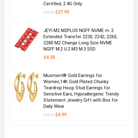
Certified, 2.4G Only
Original
Current
$
27.99
$
29.99
price
price
was:
is:
$29.99.
$27.99.
JEYI M2 M2PLUS NGFF NVME m. 2
Extended Transfer 2230, 2242, 2260,
2280 M2 Change Long Size NVME
NGFF M.2 U.2 M3 M.3 SSD
$
4.58
Musment® Gold Earrings for
Women,14K Gold Plated Chunky
Teardrop Hoop Stud Earrings for
Sensitive Ears, Hypoallergenic Trendy
Statement Jewelry Gift with Box for
Daily Wear
Original
Current
$
4.99
$
12.99
price
price
was:
is:
$12.99.
$4.99.