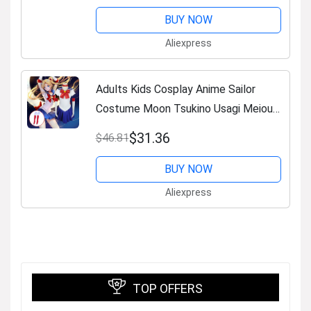
BUY NOW
Aliexpress
Adults Kids Cosplay Anime Sailor
Costume Moon Tsukino Usagi Meiou
Setsuna Chibiusa Dress Halloween
$31.36
$46.81
Suit Party Clothing
BUY NOW
Aliexpress
TOP OFFERS