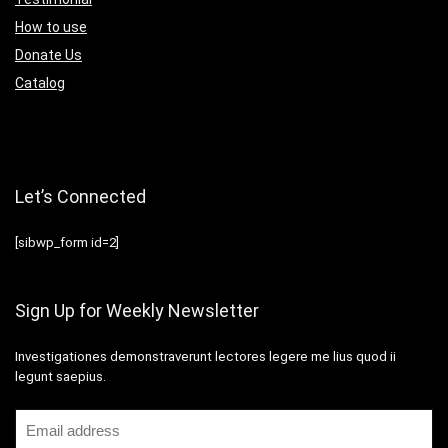
How to use
Donate Us
Catalog
Let’s Connected
[sibwp_form id=2]
Sign Up for Weekly Newsletter
Investigationes demonstraverunt lectores legere me lius quod ii
legunt saepius.