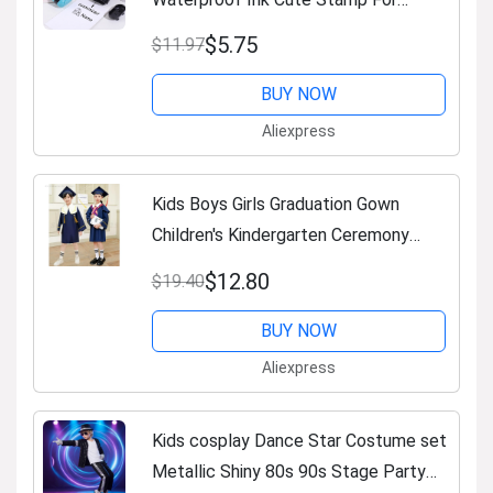
Kindergarten Reusable Clothing Label
$5.75
$11.97
Personalized Text Stamp
BUY NOW
Aliexpress
Kids Boys Girls Graduation Gown
Children's Kindergarten Ceremony
Graduation Clothing Doctoral Robe
$12.80
$19.40
Halloween Cosplay Costumes
BUY NOW
Aliexpress
Kids cosplay Dance Star Costume set
Metallic Shiny 80s 90s Stage Party