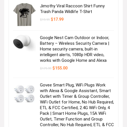
Jimothy Viral Raccoon Shirt Funny
Trash Panda Wildlife T-Shirt
Original
Current
$
17.99
$
19.99
price
price
was:
is:
$19.99.
$17.99.
Google Nest Cam Outdoor or Indoor,
Battery – Wireless Security Camera |
Home security camera, built-in
intelligent alerts, 1080p HDR video,
works with Google Home and Alexa
Original
Current
$
155.00
$
179.99
price
price
was:
is:
$179.99.
$155.00.
Govee Smart Plug, WiFi Plugs Work
with Alexa & Google Assistant, Smart
Outlet with Timer & Group Controller,
WiFi Outlet for Home, No Hub Required,
ETL & FCC Certified, 2.4G WiFi Only, 4
Pack | Smart Home Plugs, 15A WiFi
Outlet, Timer Function and Group
Controller, No Hub Required, ETL & FCC