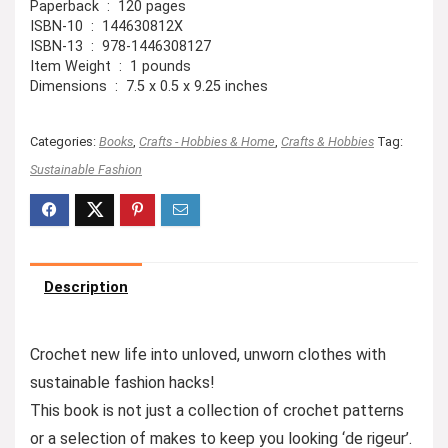
Paperback ‏ : ‎ 120 pages
ISBN-10 ‏ : ‎ 144630812X
ISBN-13 ‏ : ‎ 978-1446308127
Item Weight ‏ : ‎ 1 pounds
Dimensions ‏ : ‎ 7.5 x 0.5 x 9.25 inches
Categories:
Books
,
Crafts - Hobbies & Home
,
Crafts & Hobbies
Tag:
Sustainable Fashion
Description
Crochet new life into unloved, unworn clothes with
sustainable fashion hacks!
This book is not just a collection of crochet patterns
or a selection of makes to keep you looking ‘de rigeur’.