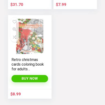
$
31.70
$
7.99
Retro christmas
cards coloring book
for adults
grayscale. Vintage
christmas greetings
BUY NOW
coloring book: Old
fashioned
christmas coloring
$
8.99
book