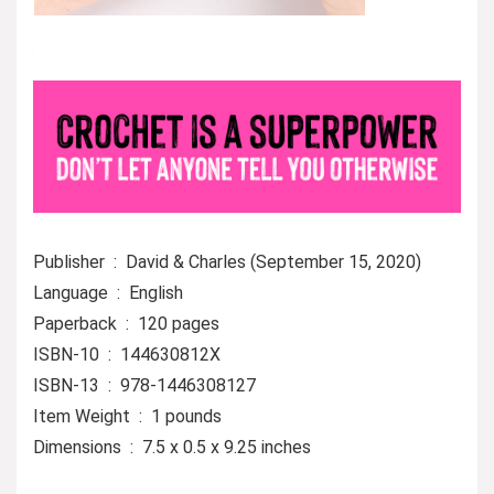
Publisher ‏ : ‎ David & Charles (September 15, 2020)
Language ‏ : ‎ English
Paperback ‏ : ‎ 120 pages
ISBN-10 ‏ : ‎ 144630812X
ISBN-13 ‏ : ‎ 978-1446308127
Item Weight ‏ : ‎ 1 pounds
Dimensions ‏ : ‎ 7.5 x 0.5 x 9.25 inches