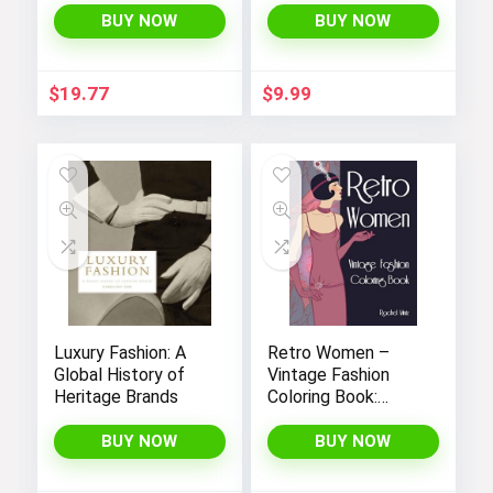
Cultural Costumes
BUY NOW
BUY NOW
Of Different Areas
Through 40 Real
And Awesome
$
19.77
$
9.99
Images | Gifts For
Kids, Teens And
More To Learn And
Relax
Luxury Fashion: A
Retro Women –
Global History of
Vintage Fashion
Heritage Brands
Coloring Book:
Classic Girl Styling
– Portraits, Looks &
BUY NOW
BUY NOW
Designs