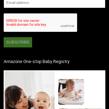
Amazone One-stop Baby Registry