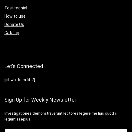
Testimonial
How to use
Donate Us
Catalog
Let’s Connected
[sibwp_form id=2]
Sign Up for Weekly Newsletter
Investigationes demonstraverunt lectores legere me lius quod ii
legunt saepius.