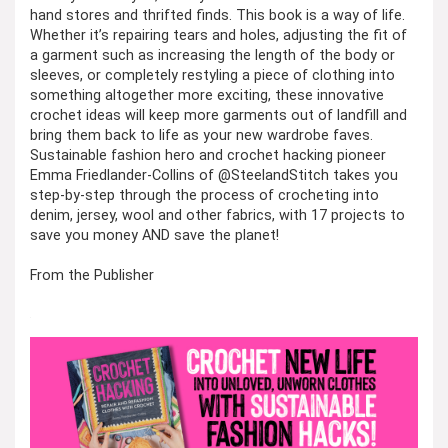
hand stores and thrifted finds. This book is a way of life.
Whether it’s repairing tears and holes, adjusting the fit of
a garment such as increasing the length of the body or
sleeves, or completely restyling a piece of clothing into
something altogether more exciting, these innovative
crochet ideas will keep more garments out of landfill and
bring them back to life as your new wardrobe faves.
Sustainable fashion hero and crochet hacking pioneer
Emma Friedlander-Collins of @SteelandStitch takes you
step-by-step through the process of crocheting into
denim, jersey, wool and other fabrics, with 17 projects to
save you money AND save the planet!
From the Publisher