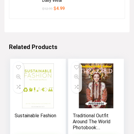
Daily Wear
Original
Current
$
4.99
$
12.99
price
price
was:
is:
$12.99.
$4.99.
Related Products
Sustainable Fashion
Traditional Outfit
Around The World
Photobook:
Discover The