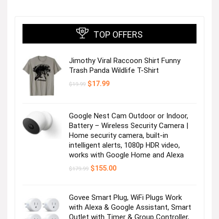
TOP OFFERS
Jimothy Viral Raccoon Shirt Funny
Trash Panda Wildlife T-Shirt
Original
Current
$
17.99
$
19.99
price
price
was:
is:
$19.99.
$17.99.
Google Nest Cam Outdoor or Indoor,
Battery – Wireless Security Camera |
Home security camera, built-in
intelligent alerts, 1080p HDR video,
works with Google Home and Alexa
Original
Current
$
155.00
$
179.99
price
price
was:
is:
$179.99.
$155.00.
Govee Smart Plug, WiFi Plugs Work
with Alexa & Google Assistant, Smart
Outlet with Timer & Group Controller,