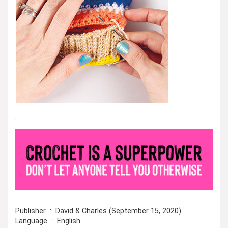
Publisher ‏ : ‎ David & Charles (September 15, 2020)
Language ‏ : ‎ English