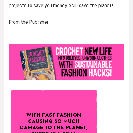
projects to save you money AND save the planet!
From the Publisher