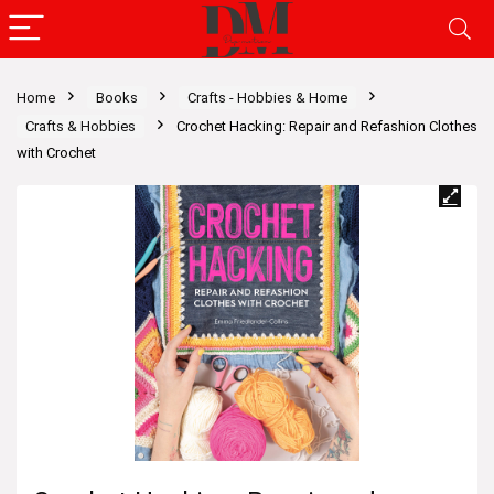
Home
Books
Crafts - Hobbies & Home
Crafts & Hobbies
Crochet Hacking: Repair and Refashion Clothes
with Crochet