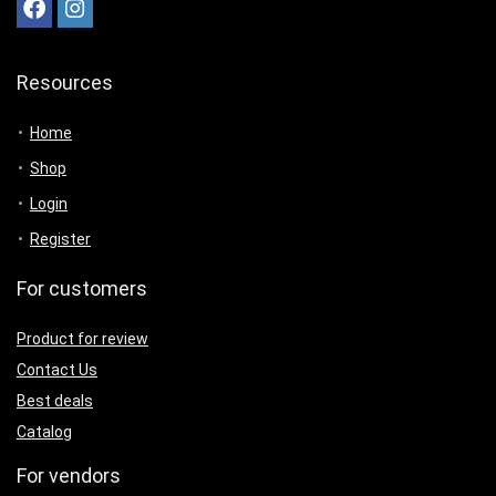
Resources
Home
Shop
Login
Register
For customers
Product for review
Contact Us
Best deals
Catalog
For vendors