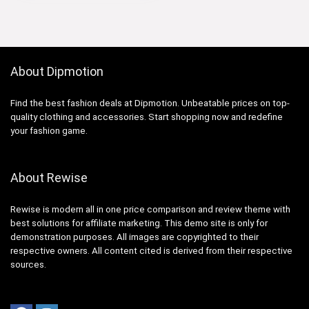
About Dipmotion
Find the best fashion deals at Dipmotion. Unbeatable prices on top-
quality clothing and accessories. Start shopping now and redefine
your fashion game.
About Rewise
Rewise is modern all in one price comparison and review theme with
best solutions for affiliate marketing. This demo site is only for
demonstration purposes. All images are copyrighted to their
respective owners. All content cited is derived from their respective
sources.