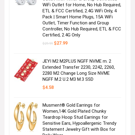
WiFi Outlet for Home, No Hub Required,
ETL & FCC Certified, 2.4G WiFi Only, 4
Pack | Smart Home Plugs, 15A WiFi
Outlet, Timer Function and Group
Controller, No Hub Required, ETL & FCC
Certified, 2.4G Only
Original
Current
$
27.99
$
29.99
price
price
was:
is:
$29.99.
$27.99.
JEYI M2 M2PLUS NGFF NVME m. 2
Extended Transfer 2230, 2242, 2260,
2280 M2 Change Long Size NVME
NGFF M.2 U.2 M3 M.3 SSD
$
4.58
Musment® Gold Earrings for
Women,14K Gold Plated Chunky
Teardrop Hoop Stud Earrings for
Sensitive Ears, Hypoallergenic Trendy
Statement Jewelry Gift with Box for