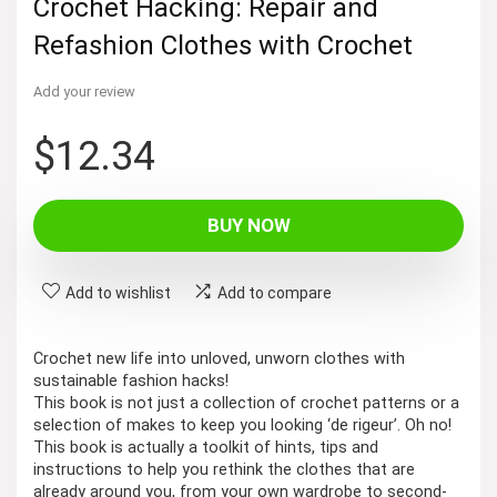
Crochet Hacking: Repair and
Refashion Clothes with Crochet
Add your review
$
12.34
BUY NOW
Add to wishlist
Add to compare
Crochet new life into unloved, unworn clothes with
sustainable fashion hacks!
This book is not just a collection of crochet patterns or a
selection of makes to keep you looking ‘de rigeur’. Oh no!
This book is actually a toolkit of hints, tips and
instructions to help you rethink the clothes that are
already around you, from your own wardrobe to second-