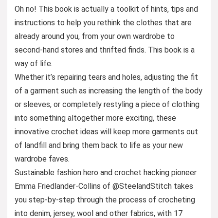
Oh no! This book is actually a toolkit of hints, tips and
instructions to help you rethink the clothes that are
already around you, from your own wardrobe to
second-hand stores and thrifted finds. This book is a
way of life.
Whether it’s repairing tears and holes, adjusting the fit
of a garment such as increasing the length of the body
or sleeves, or completely restyling a piece of clothing
into something altogether more exciting, these
innovative crochet ideas will keep more garments out
of landfill and bring them back to life as your new
wardrobe faves.
Sustainable fashion hero and crochet hacking pioneer
Emma Friedlander-Collins of @SteelandStitch takes
you step-by-step through the process of crocheting
into denim, jersey, wool and other fabrics, with 17