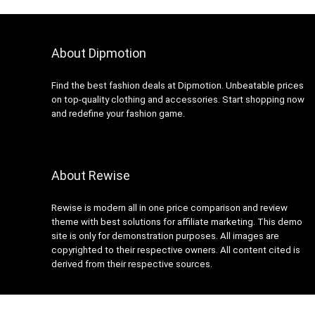
About Dipmotion
Find the best fashion deals at Dipmotion. Unbeatable prices
on top-quality clothing and accessories. Start shopping now
and redefine your fashion game.
About Rewise
Rewise is modern all in one price comparison and review
theme with best solutions for affiliate marketing. This demo
site is only for demonstration purposes. All images are
copyrighted to their respective owners. All content cited is
derived from their respective sources.