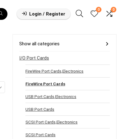
0
0
Login / Register
Show all categories
I/O Port Cards
FireWire Port Cards,Electronics
FireWire Port Cards
USB Port Cards,Electronics
USB Port Cards
SCSI Port Cards,Electronics
SCSI Port Cards