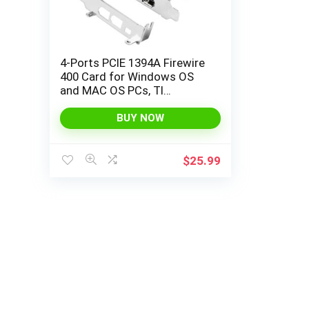
4-Ports PCIE 1394A Firewire
400 Card for Windows OS
and MAC OS PCs, TI
TSB43AB23, 3X 6Pin and 1X
4Pin 1394A Interface, with
BUY NOW
4Pin to 6Pin 1394A Cables
and Low Profile Bracket
(PCIE-TSB43AB23)
$
25.99