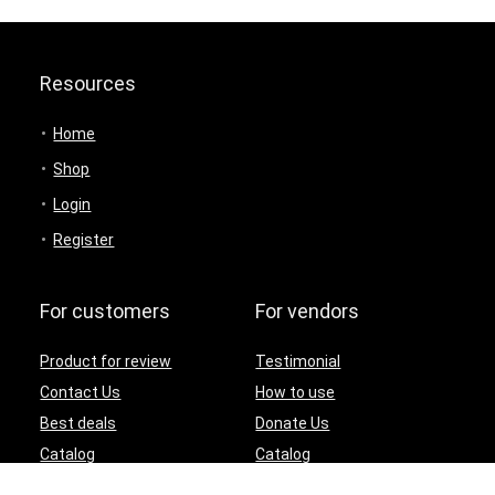
Resources
Home
Shop
Login
Register
For customers
For vendors
Product for review
Testimonial
Contact Us
How to use
Best deals
Donate Us
Catalog
Catalog