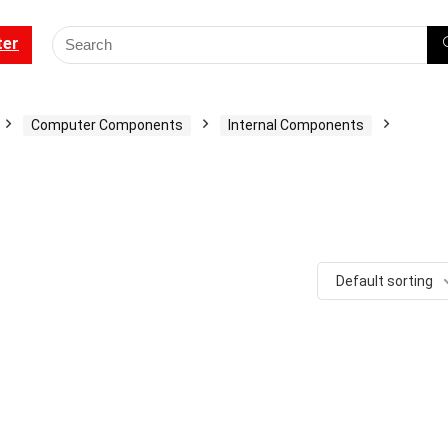
ter
Computer Components
Internal Components
Default sorting