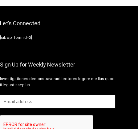
Let’s Connected
[sibwp_form id=2]
Sign Up for Weekly Newsletter
Investigationes demonstraverunt lectores legere me lius quod
ii legunt saepius.