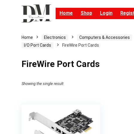
Home
Shop
Login
Regis
Home
Electronics
Computers & Accessories
I/O Port Cards
FireWire Port Cards
FireWire Port Cards
Showing the single result